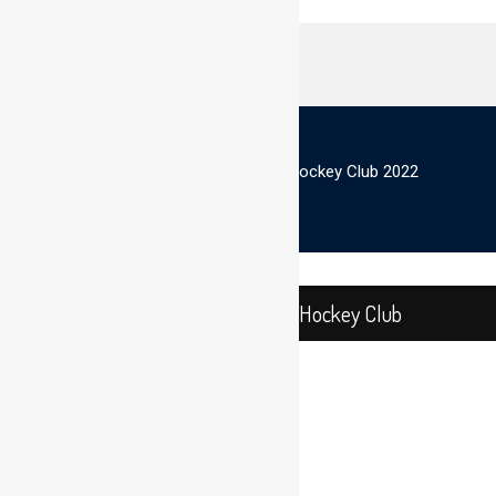
© Scottish Thistles Masters Hockey Club 2022
Close
Scottish Thistles Masters Hockey Club