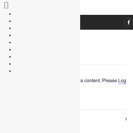
« All Events
This event has passed.
You need to be logged in to view this content. Please
Log
In
. Not a Member?
Join Us