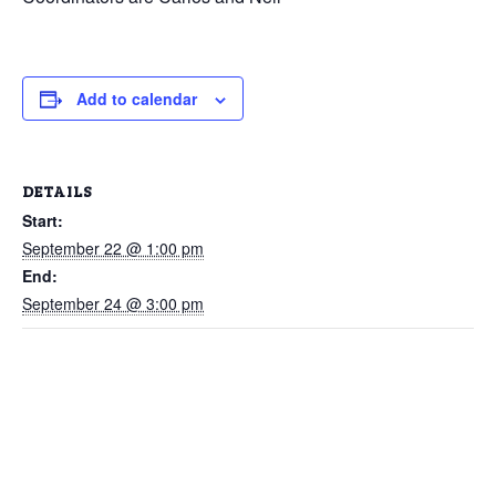
Add to calendar
DETAILS
Start:
September 22 @ 1:00 pm
End:
September 24 @ 3:00 pm