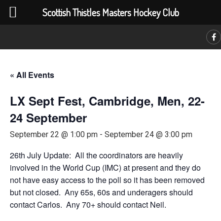
Scottish Thistles Masters Hockey Club
C
« All Events
LX Sept Fest, Cambridge, Men, 22-
24 September
September 22 @ 1:00 pm
-
September 24 @ 3:00 pm
26th July Update: All the coordinators are heavily
involved in the World Cup (IMC) at present and they do
not have easy access to the poll so it has been removed
but not closed. Any 65s, 60s and underagers should
contact Carlos. Any 70+ should contact Neil.