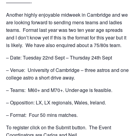
—————-
Another highly enjoyable midweek in Cambridge and we
are looking forward to sending mens teams and ladies
teams. Format last year was two ten year age spreads
and I don’t know yet if this is the format for this year but it
is likely. We have also enquired about a 75/80s team.
– Date: Tuesday 22nd Sept – Thursday 24th Sept
– Venue: University of Cambridge – three astros and one
college astro a short drive away.
– Teams: M60+ and M70+. Under-age is feasible.
– Opposition: LX, LX regionals, Wales, Ireland.
– Format: Four 50 mins matches.
To register click on the Submit button. The Event
Coordinators are Carlos and Neil