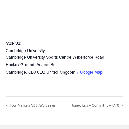
VENUE
Cambridge University
Cambridge University Sports Centre Wilberforce Road
Hockey Ground, Adams Rd
Cambridge
,
CB3 0EQ
United Kingdom
+ Google Map
Four Nations M60, Worcester
Rome, Italy – Commit To – M70