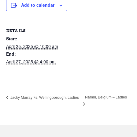
Add to calendar
DETAILS
Start:
April 25, 2025 @ 10:00 am
End:
April 27, 2025 @ 4:00 pm
Namur, Belgium – Ladies
Jacky Murray 7s, Wellingborough, Ladies