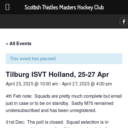
Scottish Thistles Masters Hockey Club
C
« All Events
This event has passed.
Tilburg ISVT Holland, 25-27 Apr
April 25, 2025 @ 10:00 am
-
April 27, 2025 @ 4:00 pm
4th Feb note: Squads are pretty much complete but email
just in case or to be on standby. Sadly M75 remained
undersubscribed and has been unregistered.
31st Dec: The poll is closed. Squad selection is in