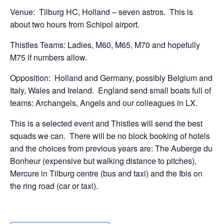
Venue: Tilburg HC, Holland – seven astros. This is
about two hours from Schipol airport.
Thistles Teams: Ladies, M60, M65, M70 and hopefully
M75 if numbers allow.
Opposition: Holland and Germany, possibly Belgium and
Italy, Wales and Ireland. England send small boats full of
teams: Archangels, Angels and our colleagues in LX.
This is a selected event and Thistles will send the best
squads we can. There will be no block booking of hotels
and the choices from previous years are: The Auberge du
Bonheur (expensive but walking distance to pitches),
Mercure in Tilburg centre (bus and taxi) and the Ibis on
the ring road (car or taxi).