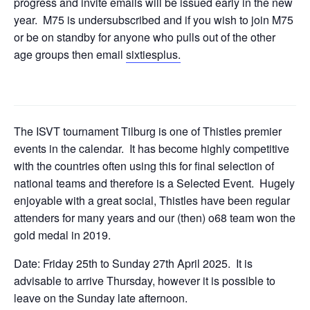
progress and invite emails will be issued early in the new
year. M75 is undersubscribed and if you wish to join M75
or be on standby for anyone who pulls out of the other
age groups then email
sixtiesplus.
The ISVT tournament Tilburg is one of Thistles premier
events in the calendar. It has become highly competitive
with the countries often using this for final selection of
national teams and therefore is a Selected Event. Hugely
enjoyable with a great social, Thistles have been regular
attenders for many years and our (then) o68 team won the
gold medal in 2019.
Date: Friday 25th to Sunday 27th April 2025. It is
advisable to arrive Thursday, however it is possible to
leave on the Sunday late afternoon.