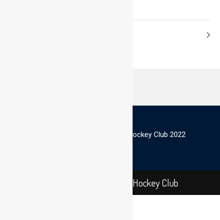
© Scottish Thistles Masters Hockey Club 2022
Scottish Thistles Masters Hockey Club