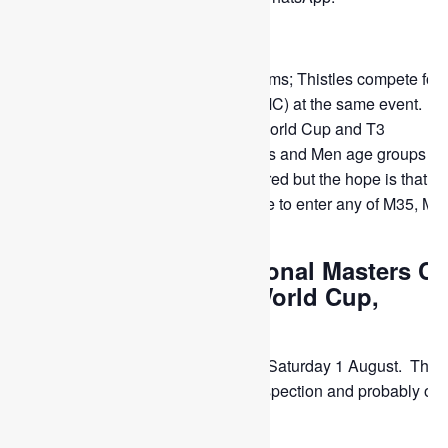
—————————
WMH World Cup is for National teams; Thistles compete for 
WMH International Masters Cup (IMC) at the same event. T
posh name is: WMH category T1 World Cup and T3
International Masters Cup for Ladies and Men age groups 35
50. Only the Thistles M50 are entered but the hope is that fo
future WMH events we shall be able to enter any of M35, M4
M45 and M50.
APPLY FOR: International Masters C
(IMC) section of the World Cup,
Rotterdam, Holland
Date: Wednesday 22 July to Saturday 1 August. The fi
day is for compulsory stick inspection and probably our
training day.