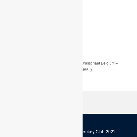
Start:
July 22 @ 9:00 am
End:
August 1 @ 5:00 pm
World Cup Brasschaat Belgium –
Dragons Swansea, Men –
18/19 July
Commit To – M55
© Scottish Thistles Masters Hockey Club 2022