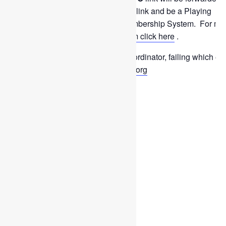
play in this event you must use this link and be a Playing
Member registered on the new Membership System. For mo
information on the
Apply For system click here
.
To withdraw please contact the Coordinator, failing which em
sixtiesplus@scottishthistleshockey.org
Add to calendar
DETAILS