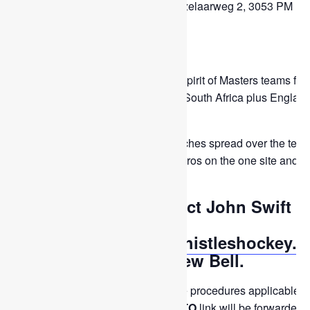
Location: HC Rotterdam, Hazelaarweg 2, 3053 PM
Rotterdam, Netherlands.
Thistles Teams: M50.
Opposition: National B and Spirit of Masters teams fro
Argentina, Australia, France, South Africa plus Englan
and Wales.
Normally they schedule seven matches spread over the ten
days. HC Rotterdam has seven astros on the one site and
access to others.
To apply please contact John Swift
either by email
(
fiftiesplus@scottishthistleshockey.o
or WhatsApp or Andrew Bell.
The squad will be chosen using the procedures applicable to
event and a subsequent
COMMIT TO
link will be forwarded.