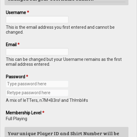
Username
*
This is the email address you first entered and cannot be
changed.
Email
*
This can be changed but your Username remains as the first
email address entered.
Password
*
A mix of leTTers, n7M+B3rs! and Th!mbl#s
Membership Level
*
Full Playing
Your unique Player ID and Shirt Number will be