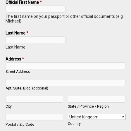
Official First Name
*
The first name on your passport or other official documents (e.g.
Michael)
Last Name
*
Last Name
Address
*
Street Address
Apt, Suite, Bldg. (optional)
City
State / Province / Region
Country
Postal / Zip Code