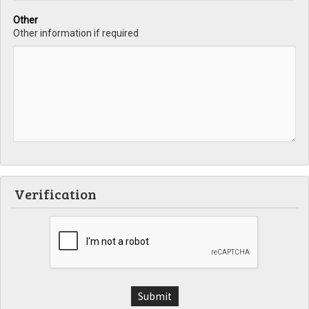
Other
Other information if required
Verification