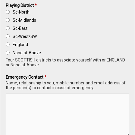
Playing District
*
Sc-North
Sc-Midlands
Sc-East
Sc-West/SW
England
None of Above
Four SCOTTISH districts to associate yourself with or ENGLAND
or None of Above
Emergency Contact
*
Name, relationship to you, mobile number and email address of
the person(s) to contact in case of emergency.