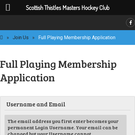
Scottish Thistles Masters Hockey Club
»
Join Us
»
Full Playing Membership Application
Full Playing Membership
Application
C
Username and Email
The email address you first enter becomes your
permanent Login Username. Your email can be
changed but your Username cannot.