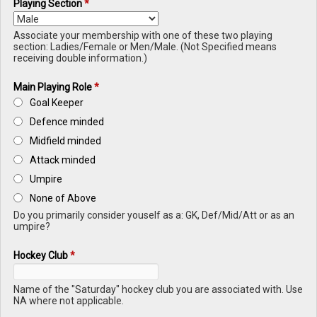
Playing Section
*
Associate your membership with one of these two playing
section: Ladies/Female or Men/Male. (Not Specified means
receiving double information.)
Main Playing Role
*
Goal Keeper
Defence minded
Midfield minded
Attack minded
Umpire
None of Above
Do you primarily consider youself as a: GK, Def/Mid/Att or as an
umpire?
Hockey Club
*
Name of the "Saturday" hockey club you are associated with. Use
NA where not applicable.