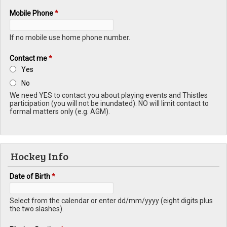
Mobile Phone
*
If no mobile use home phone number.
Contact me
*
Yes
No
We need YES to contact you about playing events and Thistles
participation (you will not be inundated). NO will limit contact to
formal matters only (e.g. AGM).
Hockey Info
Date of Birth
*
Select from the calendar or enter dd/mm/yyyy (eight digits plus
the two slashes).