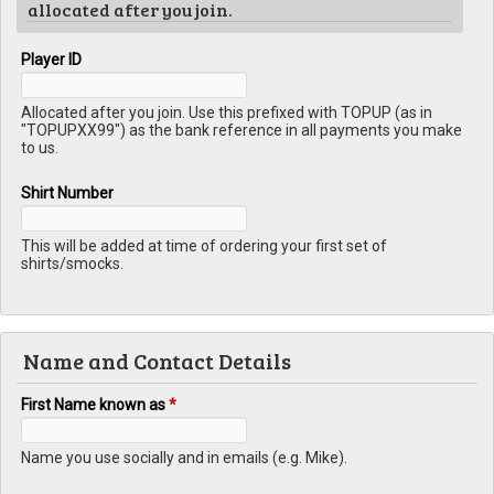
allocated after you join.
Player ID
Allocated after you join. Use this prefixed with TOPUP (as in
"TOPUPXX99") as the bank reference in all payments you make
to us.
Shirt Number
This will be added at time of ordering your first set of
shirts/smocks.
Name and Contact Details
First Name known as
*
Name you use socially and in emails (e.g. Mike).