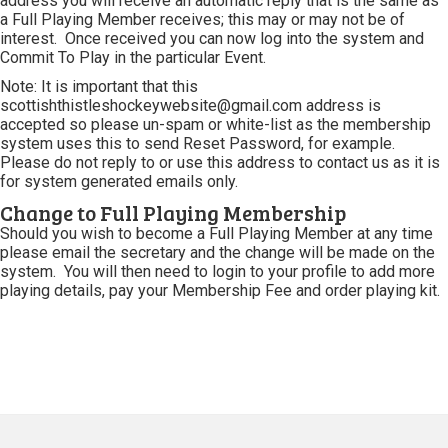
address you will receive an automatic reply that is the same as
a Full Playing Member receives; this may or may not be of
interest. Once received you can now log into the system and
Commit To Play in the particular Event.
Note: It is important that this
scottishthistleshockeywebsite@gmail.com address is
accepted so please un-spam or white-list as the membership
system uses this to send Reset Password, for example.
Please do not reply to or use this address to contact us as it is
for system generated emails only.
Change to Full Playing Membership
Should you wish to become a Full Playing Member at any time
please email the secretary and the change will be made on the
system. You will then need to login to your profile to add more
playing details, pay your Membership Fee and order playing kit.