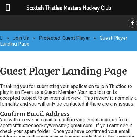
Scottish Thistles Masters Hockey Club
C
»
Join Us
»
Protected: Guest Player
»
Guest Player
Landing Page
Guest Player Landing Page
Thanking you for submitting your application to join Thistles to
play in an Event as a Guest Member. Your application is
accepted subject to an internal review. This review is normally a
formality and you will only be contacted if there are any issues.
Confirm Email Address
You will receive an email to confirm your email address from:
scottishthistleshockeywebsite@gmail.com. If you can’t see it
check your spam folder. Once you have confirmed your email