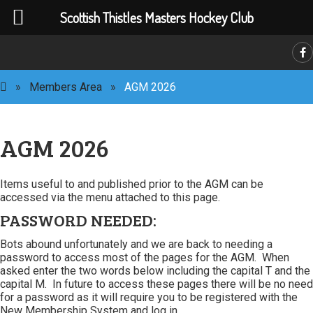
Scottish Thistles Masters Hockey Club
C
»
Members Area
»
AGM 2026
AGM 2026
Items useful to and published prior to the AGM can be
accessed via the menu attached to this page.
PASSWORD NEEDED:
Bots abound unfortunately and we are back to needing a
password to access most of the pages for the AGM. When
asked enter the two words below including the capital T and the
capital M. In future to access these pages there will be no need
for a password as it will require you to be registered with the
New Membership System and log in.