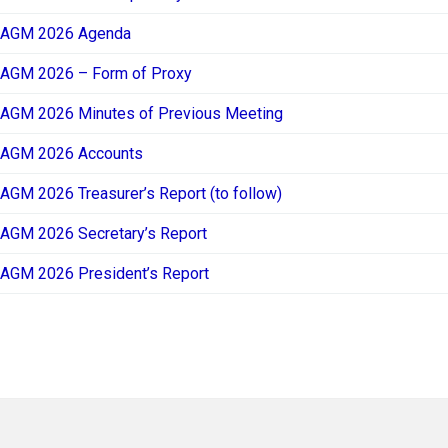
AGM 2026 Agenda
AGM 2026 – Form of Proxy
AGM 2026 Minutes of Previous Meeting
AGM 2026 Accounts
AGM 2026 Treasurer’s Report (to follow)
AGM 2026 Secretary’s Report
AGM 2026 President’s Report