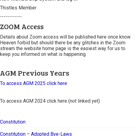
Thistles Member
------------
ZOOM Access
Details about Zoom access will be published here once know.
Heaven forbid but should there be any glitches in the Zoom
stream the website home page is the easiest way for us to
keep you informed on what is happening.
AGM Previous Years
To access AGM 2025 click here
To access AGM 2024 click here (not linked yet)
Constitution
Constitution – Adopted Bye-Laws