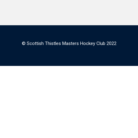
© Scottish Thistles Masters Hockey Club 2022