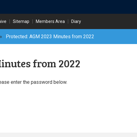
hive
Sitemap
Members Area
Diary
»
Protected: AGM 2023 Minutes from 2022
inutes from 2022
lease enter the password below.