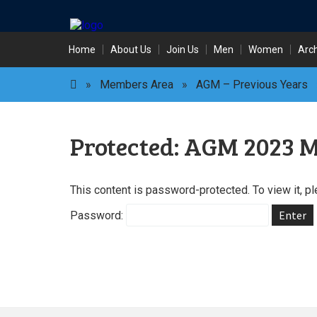
Skip
Home
About Us
Join Us
Men
Women
Arc
to
content
»
Members Area
»
AGM – Previous Years
Protected: AGM 2023 M
This content is password-protected. To view it, p
Password: