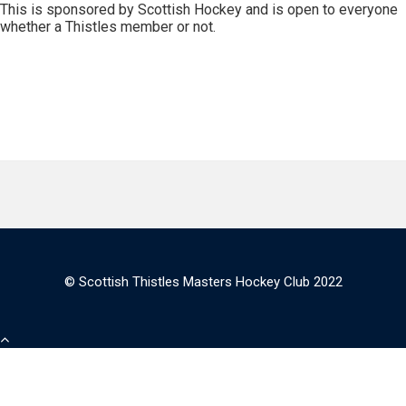
This is sponsored by Scottish Hockey and is open to everyone
whether a Thistles member or not.
© Scottish Thistles Masters Hockey Club 2022