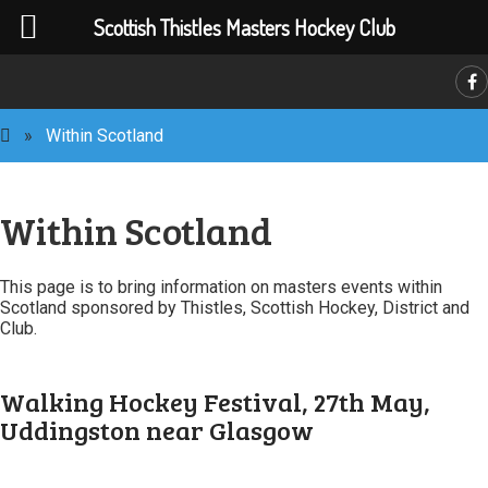
Scottish Thistles Masters Hockey Club
C
»
Within Scotland
Within Scotland
This page is to bring information on masters events within
Scotland sponsored by Thistles, Scottish Hockey, District and
Club.
Walking Hockey Festival, 27th May,
Uddingston near Glasgow