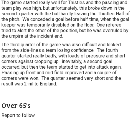
The game started really well for Thistles and the passing and
team play was high, but unfortunately, this broke down in the
second quarter with the ball hardly leaving the Thistles Half of
the pitch. We conceded a goal before half time, when the goal
keeper was temporarily disabled on the floor. One referee
tried to alert the other of the position, but he was overruled by
the umpire at the incident end.
The third quarter of the game was also difficult and looked
from the side-lines a team losing confidence. The fourth
quarter started really badly, with loads of pressure and short
corners against cropping up. inevitably, a second goal
occurred, but then the team started to get into attack again.
Passing up front and mid field improved and a couple of
corners were won. The quarter seemed very short and the
result was 2-nil to England.
Over 65's
Report to follow