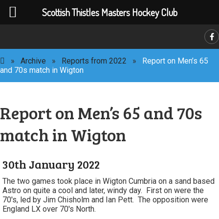
Scottish Thistles Masters Hockey Club
C
»
Archive
»
Reports from 2022
»
Report on Men’s 65
and 70s match in Wigton
Report on Men’s 65 and 70s
match in Wigton
30th January 2022
The two games took place in Wigton Cumbria on a sand based
Astro on quite a cool and later, windy day. First on were the
70's, led by Jim Chisholm and Ian Pett. The opposition were
England LX over 70's North.