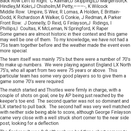
Back Row Left to Right: C Kalman,D Skippings,D Margerison,K
Hindley,M Kokri,J Chisholm,M Petty,———-, K Wilcock
Middle Row: Umpire, S Weir, R Lomas, A Holden, E Brittain-
Dodd, K Richardson A Walker, G Conkie, J Redman, A Parker
Front Row: J Donnelly, D Reid, G Finlayson,J Ridings, I
Phillips,I Coultas, K McLeman, N Springford, K Raper
Some games are almost historic in their context and this game
may well be one of them. To my knowledge, we have not had a
75s team together before and the weather made the event even
more special.
The team itself was mainly 75’s but there were a number of 70’s
to make up numbers. We were playing against England LX North
75’s, who all apart from two were 75 years or above. This
particular team has some very good players so to give them a
game some 70’s were required.
The match started and Thistles were firmly in charge, with a
couple of shots on goal, one by AP being just reached by the
keeper’s toe end. The second quarter was not so dominant and
LX started to pull back. The second half was very well matched
with neither side being able to score, although George Finlayson
came very close with a well struck short corner to the near side
post, looking for a deflection.