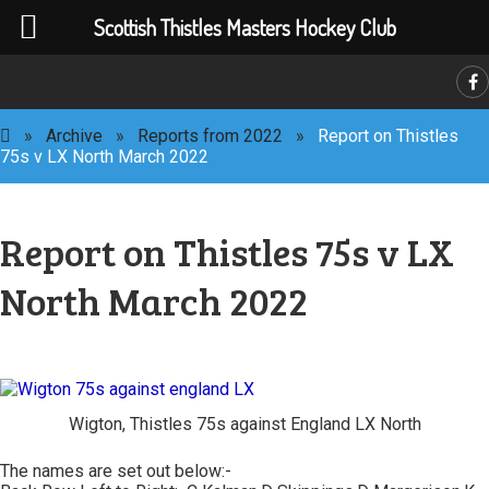
Scottish Thistles Masters Hockey Club
C
»
Archive
»
Reports from 2022
»
Report on Thistles
75s v LX North March 2022
Report on Thistles 75s v LX
North March 2022
Wigton, Thistles 75s against England LX North
The names are set out below:-