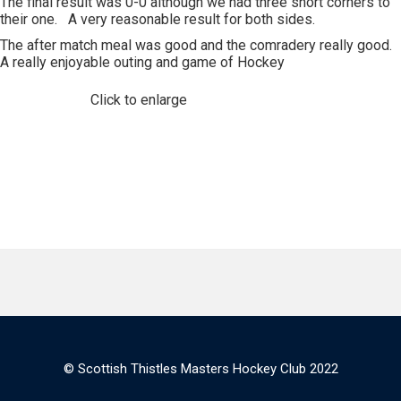
The final result was 0-0 although we had three short corners to
their one. A very reasonable result for both sides.
The after match meal was good and the comradery really good.
A really enjoyable outing and game of Hockey
Click to enlarge
© Scottish Thistles Masters Hockey Club 2022