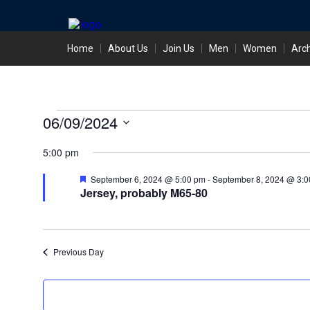
Skip
Home
About Us
Join Us
Men
Women
Arc
to
content
Events
06/09/2024
Select
for
5:00 pm
date.
September
Featured
September 6, 2024 @ 5:00 pm
-
September 8, 2024 @ 3:0
Jersey, probably M65-80
6,
2024
Previous Day