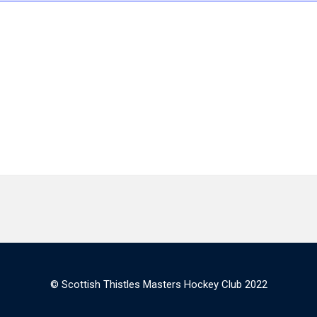
© Scottish Thistles Masters Hockey Club 2022