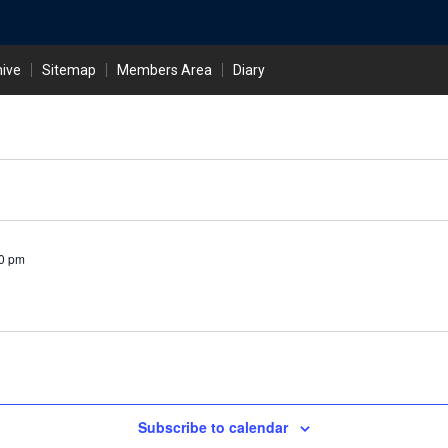
hive
Sitemap
Members Area
Diary
0 pm
Subscribe to calendar