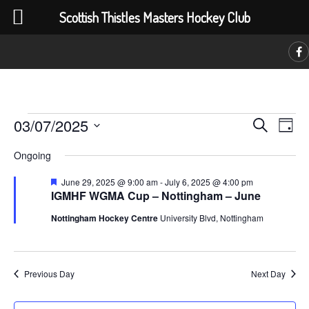
Scottish Thistles Masters Hockey Club
C
Events
Event
Ev
03/07/2025
Search
Day
Vi
Searc
Select
for
Na
Ongoing
date.
and
July
Featured
June 29, 2025 @ 9:00 am
-
July 6, 2025 @ 4:00 pm
Views
IGMHF WGMA Cup – Nottingham – June
3,
Navig
Nottingham Hockey Centre
University Blvd, Nottingham
2025
Previous Day
Next Day