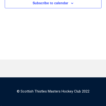
Subscribe to calendar
© Scottish Thistles Masters Hockey Club 2022