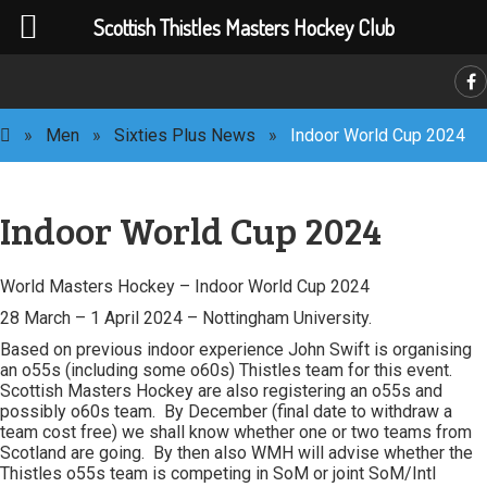
Scottish Thistles Masters Hockey Club
C
»
Men
»
Sixties Plus News
»
Indoor World Cup 2024
Indoor World Cup 2024
World Masters Hockey – Indoor World Cup 2024
28 March – 1 April 2024 – Nottingham University.
Based on previous indoor experience John Swift is organising
an o55s (including some o60s) Thistles team for this event.
Scottish Masters Hockey are also registering an o55s and
possibly o60s team. By December (final date to withdraw a
team cost free) we shall know whether one or two teams from
Scotland are going. By then also WMH will advise whether the
Thistles o55s team is competing in SoM or joint SoM/Intl