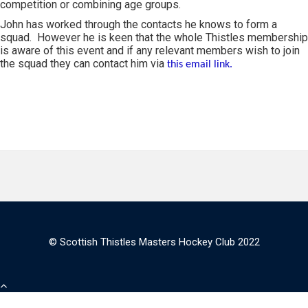
competition or combining age groups.
John has worked through the contacts he knows to form a
squad. However he is keen that the whole Thistles membership
is aware of this event and if any relevant members wish to join
the squad they can contact him via
this email link.
© Scottish Thistles Masters Hockey Club 2022