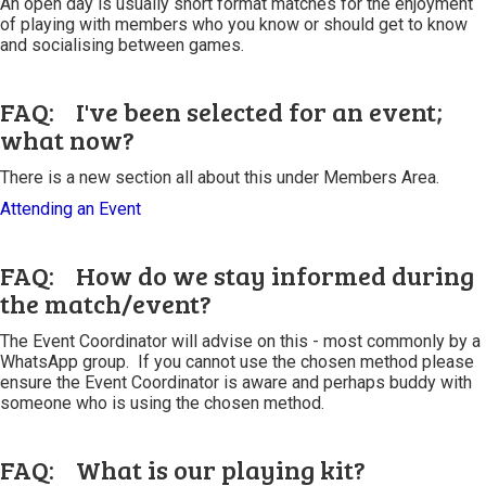
An open day is usually short format matches for the enjoyment
of playing with members who you know or should get to know
and socialising between games.
FAQ: I've been selected for an event;
what now?
There is a new section all about this under Members Area.
Attending an Event
FAQ: How do we stay informed during
the match/event?
The Event Coordinator will advise on this - most commonly by a
WhatsApp group. If you cannot use the chosen method please
ensure the Event Coordinator is aware and perhaps buddy with
someone who is using the chosen method.
FAQ: What is our playing kit?