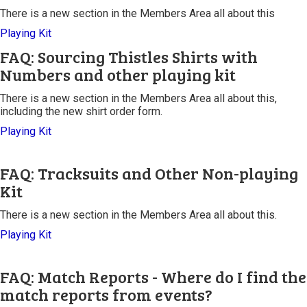
There is a new section in the Members Area all about this
Playing Kit
FAQ: Sourcing Thistles Shirts with
Numbers and other playing kit
There is a new section in the Members Area all about this,
including the new shirt order form.
Playing Kit
FAQ: Tracksuits and Other Non-playing
Kit
There is a new section in the Members Area all about this.
Playing Kit
FAQ: Match Reports - Where do I find the
match reports from events?