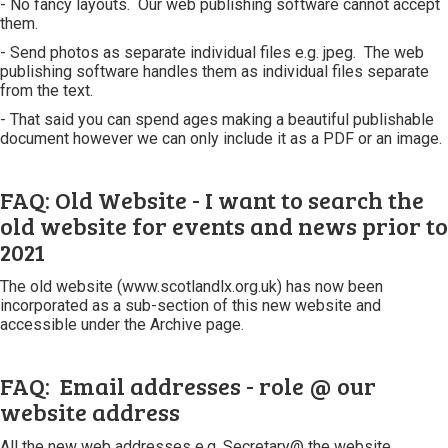
- No fancy layouts. Our web publishing software cannot accept
them.
- Send photos as separate individual files e.g. jpeg. The web
publishing software handles them as individual files separate
from the text.
- That said you can spend ages making a beautiful publishable
document however we can only include it as a PDF or an image.
FAQ: Old Website - I want to search the
old website for events and news prior to
2021
The old website (www.scotlandlx.org.uk) has now been
incorporated as a sub-section of this new website and
accessible under the Archive page.
FAQ: Email addresses - role @ our
website address
All the new web addresses e.g. Secretary@ the website