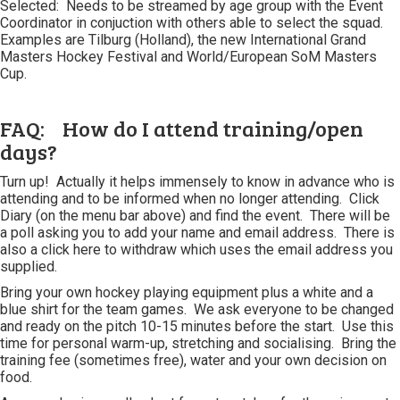
Selected: Needs to be streamed by age group with the Event
Coordinator in conjuction with others able to select the squad.
Examples are Tilburg (Holland), the new International Grand
Masters Hockey Festival and World/European SoM Masters
Cup.
FAQ: How do I attend training/open
days?
Turn up! Actually it helps immensely to know in advance who is
attending and to be informed when no longer attending. Click
Diary (on the menu bar above) and find the event. There will be
a poll asking you to add your name and email address. There is
also a click here to withdraw which uses the email address you
supplied.
Bring your own hockey playing equipment plus a white and a
blue shirt for the team games. We ask everyone to be changed
and ready on the pitch 10-15 minutes before the start. Use this
time for personal warm-up, stretching and socialising. Bring the
training fee (sometimes free), water and your own decision on
food.