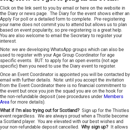
Click on the link sent to you by email or here on the website in
the Diary or news page. The Diary for the event shows either an
Apply For poll or a detailed form to complete. Pre-registering
your name does not commit you to attend but allows us to plan
based on event popularity; so pre-registering is a great help.
You are also welcome to email the Secretary to register your
interest.
Note: we are developing WhatsApp groups which can also be
used to register with your Age Group Coordinator for age
specific events. BUT: to apply for an open events (not age
specific) then you need to use the Diary event to register.
Once an Event Coordinator is appointed you will be contacted by
email with further details. Note: until you accept the invitation
from the Event Coordinator there is no financial commitment to
the event but once you join the squad you are on the hook for
the non-refundable deposit (see procedures under
Members
Area
for more details).
What if I'm also trying out for Scotland?
Sign up for the Thistles
event regardless. We are always proud when a Thistle become
a Scotland player. You are elevated with our best wishes and
your non-refundable deposit cancelled.
Why sign up?
It allows