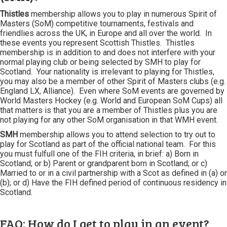
Thistles
membership allows you to play in numerous Spirit of
Masters (SoM) competitive tournaments, festivals and
friendlies across the UK, in Europe and all over the world. In
these events you represent Scottish Thistles. Thistles
membership is in addition to and does not interfere with your
normal playing club or being selected by SMH to play for
Scotland. Your nationality is irrelevant to playing for Thistles,
you may also be a member of other Spirit of Masters clubs (e.g.
England LX, Alliance). Even where SoM events are governed by
World Masters Hockey (e.g. World and European SoM Cups) all
that matters is that you are a member of Thistles plus you are
not playing for any other SoM organisation in that WMH event.
SMH
membership allows you to attend selection to try out to
play for Scotland as part of the official national team. For this
you must fulfull one of the FIH criteria, in brief: a) Born in
Scotland; or b) Parent or grandparent born in Scotland; or c)
Married to or in a civil partnership with a Scot as defined in (a) or
(b); or d) Have the FIH defined period of continuous residency in
Scotland.
FAQ: How do I get to play in an event?