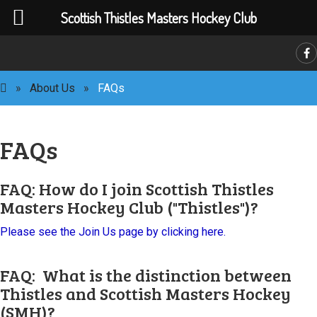
Scottish Thistles Masters Hockey Club
»
About Us
»
FAQs
FAQs
FAQ: How do I join Scottish Thistles
C
Masters Hockey Club ("Thistles")?
Please see the Join Us page by clicking here.
FAQ: What is the distinction between
Thistles and Scottish Masters Hockey
(SMH)?