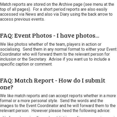
Match reports are stored on the Archive page (see menu at the
top of all pages). For a short period reports are also easily
accessed via News and also via Diary using the back arrow to
access previous events.
FAQ: Event Photos - I have photos...
We like photos whether of the team, players in action or
socialising. Send them in any normal format to either your Event
Coordinator who will forward them to the relevant person for
inclusion or the Secretary. Advise if you want us to include a
specific caption or comment.
FAQ: Match Report - How do I submit
one?
We like match reports and can accept reports whether in a more
formal or a more personal style. Send the words and the
images to the Event Coordinator and he will forward them to the
relevant person. However please heed the following advice: