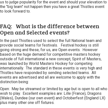
us to judge popularity for the event and should your elevation to
the "big team" not happen then you have a great Thistles event
to look forward to.
FAQ: What is the difference between
Open and Selected events?
In the past Thistles used to select the full National team and
provide social teams for festivals. Festival hockey is still
going strong and these, for us, are Open events. However
based on the huge demand for competitive masters hockey
outside of full international a new concept, Spirit of Masters,
was launched by World Masters Hockey for competing
internationally. The standard in these events is very high and
Thistles have responded by sending selected teams. All
events are advertised and all are welcome to apply with the
distinction being:
Open: May be streamed or limited by age but is open to all who
wish to play. Excellent examples are: Lille (France), Dragons
(Wales), Dundee (our own event) and Octoberfest (England LX)
plus many other one off fixtures.