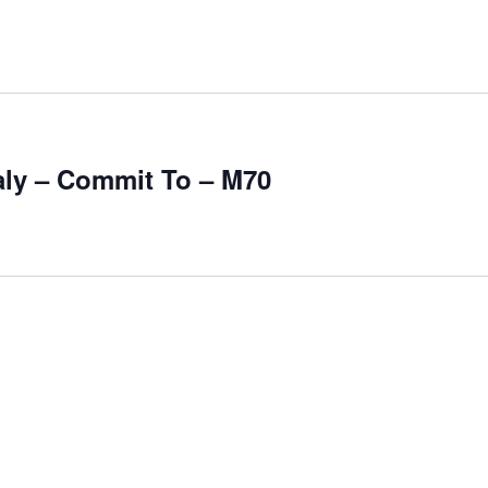
aly – Commit To – M70