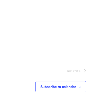
Next
Events
Subscribe to calendar