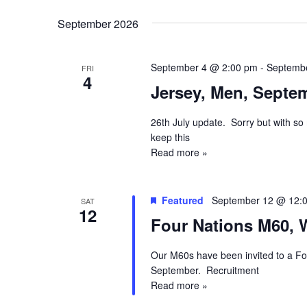
September 2026
September 4 @ 2:00 pm
-
Septemb
FRI
4
Jersey, Men, Septem
26th July update. Sorry but with so 
keep this
Read more »
Featured
September 12 @ 12:
SAT
12
Four Nations M60, 
Our M60s have been invited to a Fou
September. Recruitment
Read more »