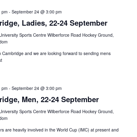
0 pm
-
September 24 @ 3:00 pm
ridge, Ladies, 22-24 September
niversity Sports Centre Wilberforce Road Hockey Ground,
gdom
n Cambridge and we are looking forward to sending mens
st
0 pm
-
September 24 @ 3:00 pm
ridge, Men, 22-24 September
niversity Sports Centre Wilberforce Road Hockey Ground,
gdom
ors are heavily involved in the World Cup (IMC) at present and