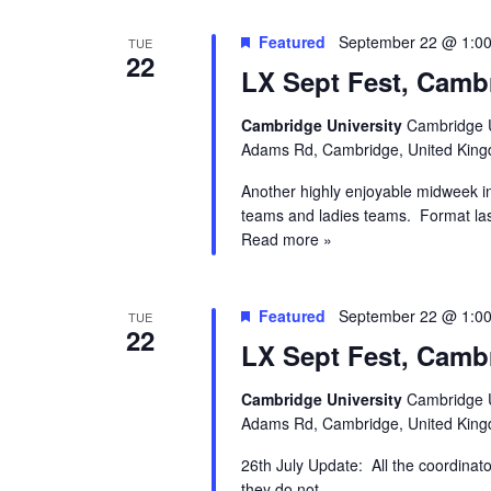
Featured
September 22 @ 1:0
TUE
22
LX Sept Fest, Camb
Cambridge University
Cambridge U
Adams Rd, Cambridge, United Kin
Another highly enjoyable midweek i
teams and ladies teams. Format la
Read more »
Featured
September 22 @ 1:0
TUE
22
LX Sept Fest, Camb
Cambridge University
Cambridge U
Adams Rd, Cambridge, United Kin
26th July Update: All the coordinat
they do not