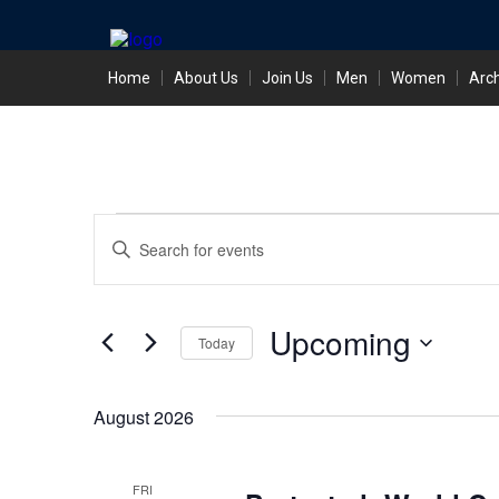
Skip
Home
About Us
Join Us
Men
Women
Arc
to
content
Events
Events
Enter
Search
Keyword.
Search
and
for
Events
Views
Upcoming
Today
by
Keyword.
Navigation
Select
date.
August 2026
FRI