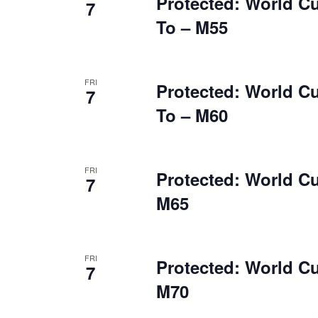
Protected: World C
7
To – M55
FRI
Protected: World C
7
To – M60
FRI
Protected: World C
7
M65
FRI
Protected: World C
7
M70