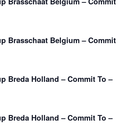
up Brasschaat Belgium – Commit
up Brasschaat Belgium – Commit
up Breda Holland – Commit To –
up Breda Holland – Commit To –