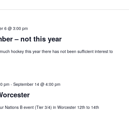
er 6 @ 3:00 pm
ber – not this year
much hockey this year there has not been sufficient interest to
00 pm
-
September 14 @ 4:00 pm
Worcester
r Nations B event (Tier 3/4) in Worcester 12th to 14th