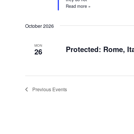
Read more »
October 2026
MON
Protected: Rome, It
26
Previous
Events