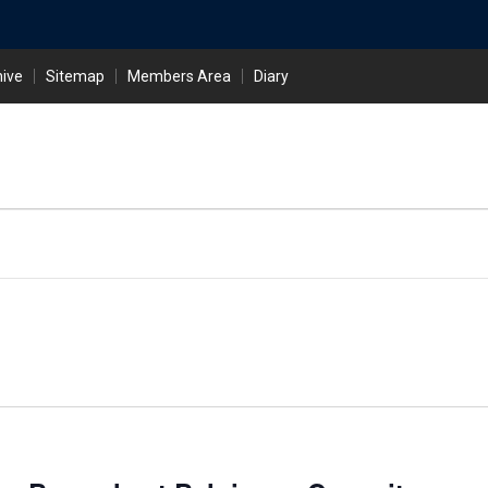
hive
Sitemap
Members Area
Diary