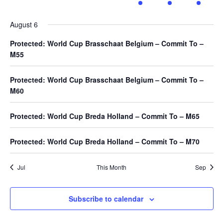
events
events
events
events
event
event
event
August 6
Protected: World Cup Brasschaat Belgium – Commit To –
M55
Protected: World Cup Brasschaat Belgium – Commit To –
M60
Protected: World Cup Breda Holland – Commit To – M65
Protected: World Cup Breda Holland – Commit To – M70
Jul
This Month
Sep
Subscribe to calendar