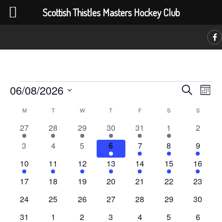
Scottish Thistles Masters Hockey Club
C
Events
Event
Ev
06/08/2026
Search
Month
Vi
Searc
Select
Calendar
M
MONDAY
T
TUESDAY
W
WEDNESDAY
T
THURSDAY
F
FRIDAY
S
SATURDAY
S
SUNDAY
Na
date.
and
of
1
1
1
1
1
1
0
27
28
29
30
31
1
2
Views
event
event
event
event
event
event
events
Events
0
0
0
4
4
4
4
3
4
5
6
7
8
9
Navig
events
events
events
events
events
events
events
4
4
4
4
4
4
4
10
11
12
13
14
15
16
events
events
events
events
events
events
events
0
0
0
0
0
0
0
17
18
19
20
21
22
23
events
events
events
events
events
events
events
0
0
0
0
0
0
0
24
25
26
27
28
29
30
events
events
events
events
events
events
events
0
0
0
0
1
1
1
31
1
2
3
4
5
6