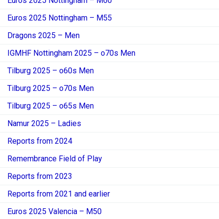
Euros 2025 Nottingham – M60
Euros 2025 Nottingham – M55
Dragons 2025 – Men
IGMHF Nottingham 2025 – o70s Men
Tilburg 2025 – o60s Men
Tilburg 2025 – o70s Men
Tilburg 2025 – o65s Men
Namur 2025 – Ladies
Reports from 2024
Remembrance Field of Play
Reports from 2023
Reports from 2021 and earlier
Euros 2025 Valencia – M50