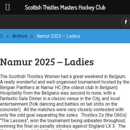
Scottish Thistles Masters Hockey Club
»
Archive
»
Namur 2025 – Ladies
C
Namur 2025 – Ladies
The Scottish Thistles Women had a great weekend in Belgium.
A really wonderful and well-organised tournament hosted by the
Belgian Panthers at Namur HC (the oldest club in Belgium).
Hospitality from the Belgians was second to none, with a
fantastic Gala Dinner in a classic venue in the City, and local
entertainment (folk dancing and battles on tall stilts on the
concrete!). All the matches were very closely contested with
only the odd goal separating the sides. Thistles 2s (the O60s)
"The Lassies", won the tournament being unbeaten throughout,
winning the final on penalty strokes against England LX 3. The