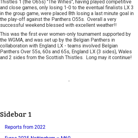
Thistles 1 (the O65s) "The Wifies", having played competitive
and close games, only losing 1-0 to the eventual finalists LX 3
in the group game, were placed 8th losing a last minute goal in
the play-off against the Panthers O55s. Overall a very
successful weekend blessed with excellent weather!!
This was the first ever women-only tournament supported by
the WGMA, and was set up by the Belgian Panthers in
collaboration with England LX - teams involved Belgian
Panthers Over 55s, 60s and 65s, England LX (3 sides), Wales
and 2 sides from the Scottish Thistles. Long may it continue!
Sidebar 1
Reports from 2022